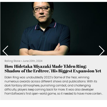
The New York Times
•
January 9th, 2024
Unfinished Video Games Are Turning Into Hits
The scope of the video game Vampire Survivors grew considerably
during its early access period, in which players gave feedback to the
studio.
When players buy games in early access, they can give studios both
valuable feedback and a crucial revenue stream.