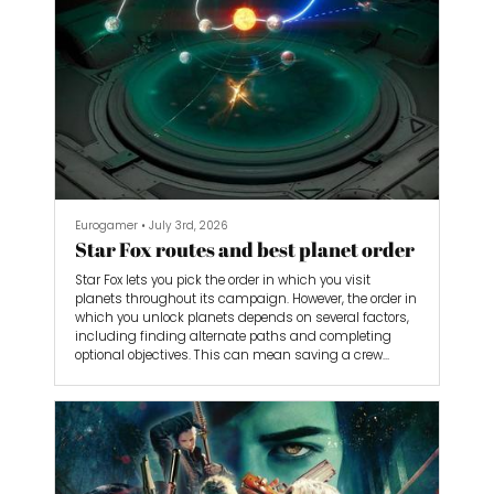
Eurogamer
•
July 3rd, 2026
Star Fox routes and best planet order
Star Fox lets you pick the order in which you visit
planets throughout its campaign. However, the order in
which you unlock planets depends on several factors,
including finding alternate paths and completing
optional objectives. This can mean saving a crew
member, or having to sacrifice one on the way.