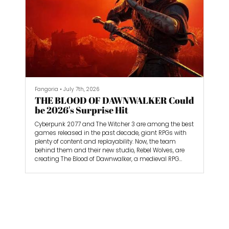
Fangoria
•
July 7th, 2026
THE BLOOD OF DAWNWALKER Could
be 2026's Surprise Hit
Cyberpunk 2077 and The Witcher 3 are among the best
games released in the past decade, giant RPGs with
plenty of content and replayability. Now, the team
behind them and their new studio, Rebel Wolves, are
creating The Blood of Dawnwalker, a medieval RPG
featuring vampires and other night horrors.
Admittedly, I was a bit skeptical before diving into my
3-hour gameplay session, but I came out astounded.
Coen is a likable protagonist, and the worldbuilding is
sublime. It could be 2026’s surprise hit, and that’s
saying something considering all of the incredible
games we’ve gotten so far.