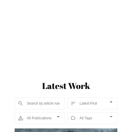
Latest Work