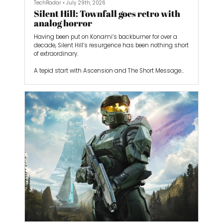
TechRadar
•
July 29th, 2026
Silent Hill: Townfall goes retro with
analog horror
Having been put on Konami’s backburner for over a
decade, Silent Hill’s resurgence has been nothing short
of extraordinary.
A tepid start with Ascension and The Short Message
was counterbalanced by the excellent Silent Hill 2
remake from Bloober Team and the homegrown
Japanese horrors of Silent Hill f from NeoBards. The
series seems like it’s now heading further in the right
direction with the next game, Silent Hill: Townfall.