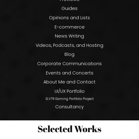
Guides
Opinions and Lists
E-commerce
News Writing
Videos, Podcasts, and Hosting
Blog
Corporate Communications
Events and Concerts
About Me and Contact
UI/UX Portfolio
ELVTR Gaming Portfolio Project
Consultancy
Selected Works