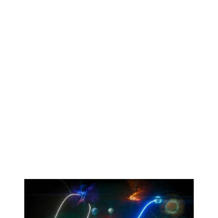
Kotaku
•
July 5th, 2026
How Sonic Mania Saved Sega's
Hedgehog And The Series
Sonic the Hedgehog has had its ups and downs over
the years, but mostly downs in the 2010s. In particular,
a big low point was 2014’s Sonic Boom: Rise of Lyric,
which was critically panned. But the decade also gave
rise to one of the most highly acclaimed Sonic games
ever, 2017’s 2D Sonic Mania. At Anime Expo 2026, Sega
celebrated the franchise’s 35th anniversary by hosting
a panel called “Sonic the Hedgehog Animated Shorts:
A Frame-by-Frame Retrospective,” which detailed how
Sonic Mania came to be and its impact on reviving the
franchise.