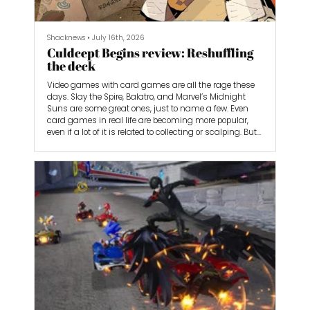
Shacknews
•
July 16th, 2026
Culdcept Begins review: Reshuffling
the deck
Video games with card games are all the rage these
days. Slay the Spire, Balatro, and Marvel’s Midnight
Suns are some great ones, just to name a few. Even
card games in real life are becoming more popular,
even if a lot of it is related to collecting or scalping. But
there’s one card-based video game that shouldn’t go
under your radar: Culdcept Begins. While its story is
nothing to write home about, the combination of
Monopoly-style board movement and compelling
card-battling mechanics makes for a fun concoction
of strategic gameplay.