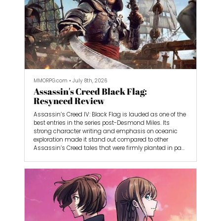
MMORPG.com
•
July 8th, 2026
Assassin's Creed Black Flag:
Resynced Review
Assassin’s Creed IV: Black Flag is lauded as one of the
best entries in the series post-Desmond Miles. Its
strong character writing and emphasis on oceanic
exploration made it stand out compared to other
Assassin’s Creed tales that were firmly planted in past
events. Black Flag captured the exciting atmosphere of
the Golden Age of Piracy, but was able to tell its own
story without being weighed down by an historical
anchor. Even so, there were few red flags that were
ironed out by this series’s first remake, Assassin’s
Creed Black Flag: Resynced.