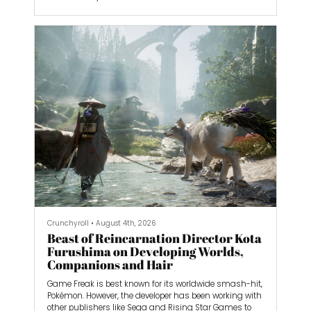
But there’s one series that predates all of them: GuJian.
With three games and a now-defunct MMO called
Swords of Legends Online, developer Aurogon is looking
to make another splash globally with Swords of
Legends. Formerly known as GuJian 4, it’s an action
RPG that’s acting as a reboot of GuJian, aiming to join
the ranks of greats like The Witcher 3: Wild Hunt and
God of War Ragnarok.
Crunchyroll
•
August 4th, 2026
Beast of Reincarnation Director Kota
Furushima on Developing Worlds,
Companions and Hair
Game Freak is best known for its worldwide smash-hit,
Pokémon. However, the developer has been working with
other publishers like Sega and Rising Star Games to