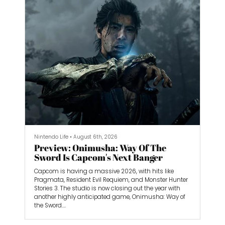
Nintendo Life
•
August 6th, 2026
Preview: Onimusha: Way Of The
Sword Is Capcom's Next Banger
Capcom is having a massive 2026, with hits like
Pragmata, Resident Evil Requiem, and Monster Hunter
Stories 3. The studio is now closing out the year with
another highly anticipated game, Onimusha: Way of
the Sword.
I spent almost three hours playing Way of the Sword,