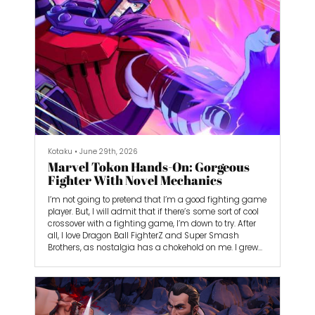
me forward.
Kotaku
•
June 29th, 2026
Marvel Tokon Hands-On: Gorgeous
Fighter With Novel Mechanics
I’m not going to pretend that I’m a good fighting game
player. But, I will admit that if there’s some sort of cool
crossover with a fighting game, I’m down to try. After
all, I love Dragon Ball FighterZ and Super Smash
Brothers, as nostalgia has a chokehold on me. I grew
up watching Dragon Ball Z on Toonami, and I spent
hours in FighterZ just reliving my favorite moments
from the show. As a Game Boy kid, I almost exclusively
played Pokémon, and Pikachu was my first-ever Super
Smash Bros. main.