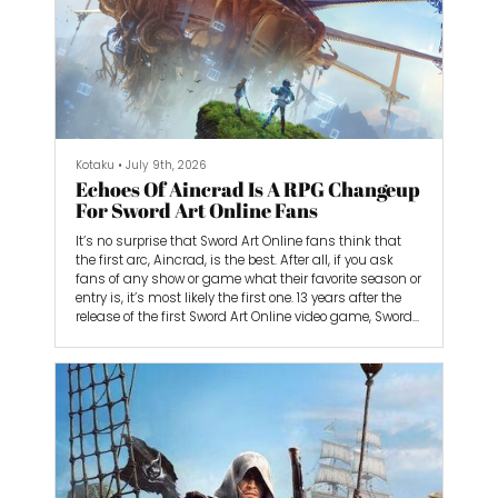
Kotaku
•
July 9th, 2026
Echoes Of Aincrad Is A RPG Changeup
For Sword Art Online Fans
It’s no surprise that Sword Art Online fans think that
the first arc, Aincrad, is the best. After all, if you ask
fans of any show or game what their favorite season or
entry is, it’s most likely the first one. 13 years after the
release of the first Sword Art Online video game, Sword
Art Online: Infinity Moment, the developers over at
Bandai Namco are creating an action RPG that
focuses on the Aincrad arc, aptly called Echoes of
Aincrad. “Throughout the games of Sword Art Online,
we’ve never re...