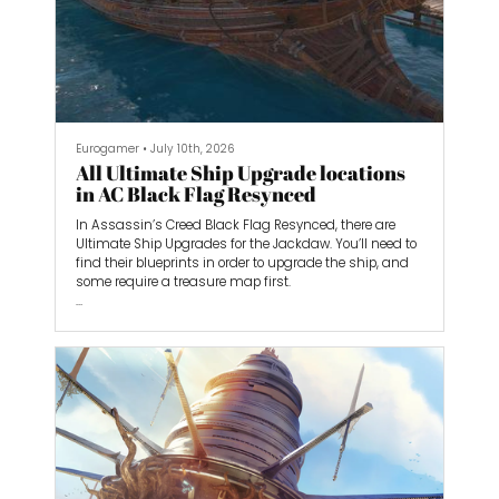
Eurogamer
•
July 10th, 2026
All Ultimate Ship Upgrade locations
in AC Black Flag Resynced
In Assassin’s Creed Black Flag Resynced, there are
Ultimate Ship Upgrades for the Jackdaw. You’ll need to
find their blueprints in order to upgrade the ship, and
some require a treasure map first.
In most cases, their locations are the same as in the
original Black Flag, but there are a few that are slightly
different, and one that is completely different. So older
Black Flag guides for the original may not completely
help you. However, we’ve compiled the locations of all 12
Ultimate upgrades in...