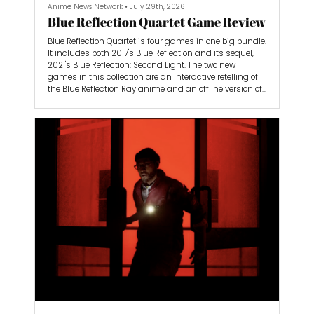
Anime News Network
•
July 29th, 2026
Blue Reflection Quartet Game Review
Blue Reflection Quartet is four games in one big bundle.
It includes both 2017's Blue Reflection and its sequel,
2021's Blue Reflection: Second Light. The two new
games in this collection are an interactive retelling of
the Blue Reflection Ray anime and an offline version of
the Blue Reflection Sun mobile game.