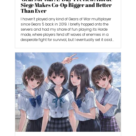
Siege Makes Co-Op Bigger and Better
Than Ever
I haven’t played any kind of Gears of War multiplayer
since Gears 5 back in 2019. I briefly hopped onto the
servers and had my share of fun playing its Horde
mode, where players fend off waves of enemies in a
desperate fight for survival, but I eventually set it aside
for new games.
As a casual Gears fan, I was excited to see what the
next installment, Gears of War: E-Day, would bring. As a
prequel, you’d think that developer The Coalition would
scale back. But that’s not the case, as the studio is
making its multiplayer bigger than ever. I spent five
hours playing E-Day’s newest iteration of the
franchise’s Horde mode, called Horde Siege. It feels like
a natural evolution, as it has expanded to include 12
total players, up from five in Gears 5. It’s also got
approachable options that respect your time.