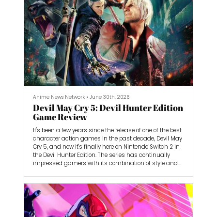
Anime News Network
•
June 30th, 2026
Devil May Cry 5: Devil Hunter Edition
Game Review
It's been a few years since the release of one of the best
character action games in the past decade, Devil May
Cry 5, and now it's finally here on Nintendo Switch 2 in
the Devil Hunter Edition. The series has continually
impressed gamers with its combination of style and
combo-heavy gameplay that makes it challenging
yet dazzling to play. Devil May Cry 5 is the best game in
the series so far, thanks to its gorgeous visuals,
smooth combat, and cool vibes. Even if the fragmented
storytelling is a bit disjointed at times, I didn't mind
thanks to the high-octane action that kept propelling