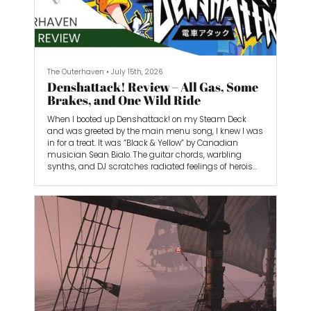
The Outerhaven
•
July 15th, 2026
Denshattack! Review – All Gas, Some
Brakes, and One Wild Ride
When I booted up Denshattack! on my Steam Deck
and was greeted by the main menu song, I knew I was
in for a treat. It was “Black & Yellow” by Canadian
musician Sean Bialo. The guitar chords, warbling
synths, and DJ scratches radiated feelings of heroism
and hope, like I was goddamn Superman or
something.
From that point on, Denshattack! grabbed my
attention and never once let go. With its chaotic
gameplay, inspiring soundtrack, and memorable
style, I loved every moment I played. It’s all gas and no
brakes. Well, some brakes if you want to drift properly.