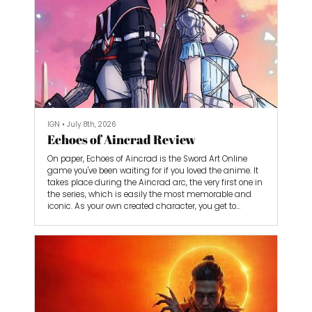
IGN
•
July 8th, 2026
Echoes of Aincrad Review
On paper, Echoes of Aincrad is the Sword Art Online
game you've been waiting for if you loved the anime. It
takes place during the Aincrad arc, the very first one in
the series, which is easily the most memorable and
iconic. As your own created character, you get to
experience Aincrad without having to retread the path
of series protagonist Kirito. He also doesn’t have a huge
role in the story, allowing Echoes of Aincrad to carve out
its own identity with a brand new cast of characters in
a single-player action-RPG.