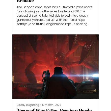
Remake
The Danganronpa series has cultivated a passionate
fan following since the series landed in 2010. The
concept of seeing talented kids forced into a death
game really enraptured us. With themes of hope,
betrayal, and truth, Danganronpa kept us sticking
through the many sequels, spin-offs, anime
adaptations, and light novels that expanded the
universe’s lore over the years.
Now, developer Spike Chunsoft is revisiting the series
with Danganronpa 2x2, a retelling of the second game,
Danganronpa 2: Goodbye Despair, complete with a
brand new alternative storyline called Slayhem that’s
even longer than the original.
Bloody Disgusting
•
July 30th, 2026
'Gears of War: E-Day' Preview: Horde