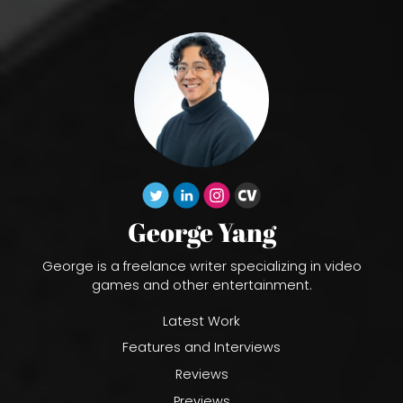
George Yang
George is a freelance writer specializing in video
games and other entertainment.
Latest Work
Features and Interviews
Reviews
Previews