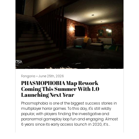
Fangoria
•
June 25th, 2026
PHASMOPHOBIA Map Rework
Coming This Summer With 1.0
Launching Next Year
Phasmophobia is one of the biggest success stories in
multiplayer horror games. To this day, it's still wildly
popular, with players finding the investigative and
paranormal gameplay loop fun and engaging. Almost
6 years since its early access launch in 2020, it’s
ready to launch into its 1.0 version in 2027. Once a solo
dev effort by CEO Daniel Knight, he expanded Kinetic