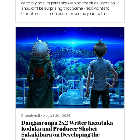
certainly has its perks like keeping the office lights on, it
shouldn’t be surprising that Game Freak wants to
branch out. It’s been done so over the years with
smaller games like Giga Wrecker Alt, Little Town Hero,
and Tembo the Badass Elephant.
Now, Game Freak is back with the action-adventure
game Beast of Reincarnation. It’s the studio’s biggest
game yet, but is it big enough to step out from
Pokémon’s massive shadow?
Crunchyroll
•
August 3rd, 2026
Danganronpa 2x2 Writer Kazutaka
Kodaka and Producer Shohei
Sakakibara on Developing the