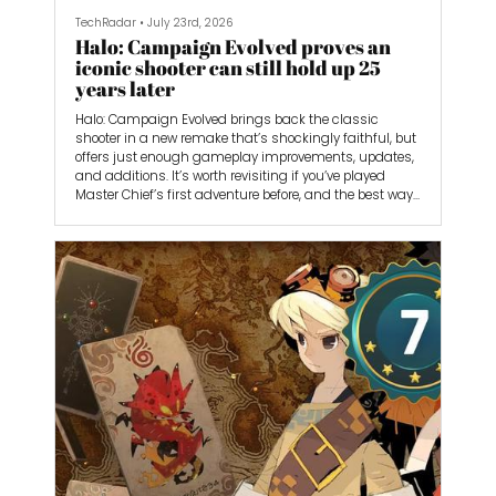
TechRadar
•
July 23rd, 2026
Halo: Campaign Evolved proves an
iconic shooter can still hold up 25
years later
Halo: Campaign Evolved brings back the classic
shooter in a new remake that’s shockingly faithful, but
offers just enough gameplay improvements, updates,
and additions. It’s worth revisiting if you’ve played
Master Chief’s first adventure before, and the best way
to experience it if you haven’t yet. The lack of
multiplayer, however, makes it feel incomplete.