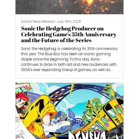
Anime News Network
•
July 16th, 2026
Sonic the Hedgehog Producer on
Celebrating Game's 35th Anniversary
and the Future of the Series
Sonic the Hedgehog is celebrating its 35th anniversary
this year. The Blue Blur has been an iconic gaming
staple since the beginning. To this day, Sonic
continues to draw in both old and new audiences with
SEGA's ever-expanding lineup of games, as well as
efforts outside of them, such as the Sonic the
Hedgehog movies. SEGA also launched the Switch 2
version of Sonic Frontiers, bringing its critically
acclaimed open-zone game to Nintendo's latest
handheld.