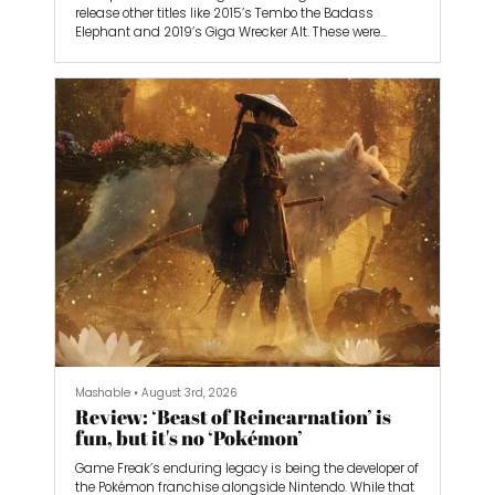
release other titles like 2015’s Tembo the Badass
Elephant and 2019’s Giga Wrecker Alt. These were
departures from the turn-based monster-collecting
games that Game Freak worked on, as they were both
platformers — they were steps toward Game Freak’s
next evolution.
Game Freak has stepped up to the plate with its most
ambitious project yet, Beast of Reincarnation. It follows
a young girl named Emma as she travels through a
post-apocalyptic Japan that’s been ravaged by a
deadly blight. Koo, her dog companion, walks
alongside her as she uncovers the dark secrets behind
humanity’s destruction.
I spoke with game director Kota Furushima about
working on Beast of Reincarnation’s real-time action
battle system, the realistic art direction compared to
Game Freak’s past animation style, and the studio’s
history of designing monsters.
Mashable
•
August 3rd, 2026
Review: ‘Beast of Reincarnation’ is
fun, but it's no ‘Pokémon’
Game Freak’s enduring legacy is being the developer of
the Pokémon franchise alongside Nintendo. While that