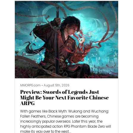
splitting my time between the PS5 and Nintendo
Switch 2 versions. I came away incredibly impressed
by the feel of the game, as well as the performance on
Nintendo’s handheld.
MMORPG.com
•
August 5th, 2026
Preview: Swords of Legends Just
Might Be Your Next Favorite Chinese
ARPG
With games like Black Myth: Wukong and Wuchang:
Fallen Feathers, Chinese games are becoming
increasingly popular overseas. Later this year, the
highly anticipated action RPG Phantom Blade Zero will
make its way over to the west.