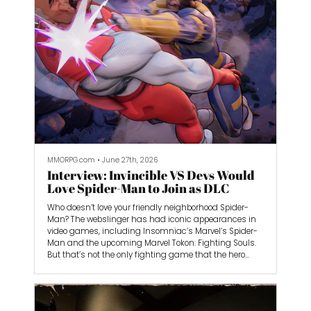
Now it’s Marvel Tokon: Fighting Souls’ turn to grab me
by my nostalgia and hold me hostage. I loved the
Marvel and X-Men cartoons on Fox when I was growing
up, and I was super excited when it was announced. I
wasn’t the best FighterZ player, and I’m certainly not
going to be the best Marvel Tokon one either, but it looks
like it’s shaping up to be one of the most approachable
fighting games out there.
MMORPG.com
•
June 27th, 2026
Interview: Invincible VS Devs Would
Love Spider-Man to Join as DLC
Who doesn’t love your friendly neighborhood Spider-
Man? The webslinger has had iconic appearances in
video games, including Insomniac’s Marvel’s Spider-
Man and the upcoming Marvel Tokon: Fighting Souls.
But that’s not the only fighting game that the hero
could be in. Invincible VS developer QuarterUp said that
they would love to include him in the game if given the
chance.