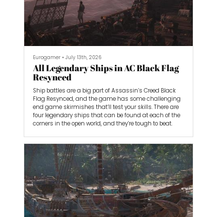
Eurogamer
•
July 13th, 2026
All Legendary Ships in AC Black Flag
Resynced
Ship battles are a big part of Assassin’s Creed Black
Flag Resynced, and the game has some challenging
end game skirmishes that’ll test your skills. There are
four legendary ships that can be found at each of the
corners in the open world, and they’re tough to beat.