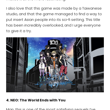
I also love that this game was made by a Taiwanese
studio, and that the game managed to find a way to
put insert Asian people into its sci-fi setting. This title
has been incredibly overlooked, and I urge everyone
to give it a try.
4. NEO: The World Ends with You
Man, this is one of the most satisfying sequels I’ve