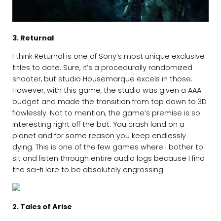
3. Returnal
I think Returnal is one of Sony’s most unique exclusive
titles to date. Sure, it’s a procedurally randomized
shooter, but studio Housemarque excels in those.
However, with this game, the studio was given a AAA
budget and made the transition from top down to 3D
flawlessly. Not to mention, the game’s premise is so
interesting right off the bat. You crash land on a
planet and for some reason you keep endlessly
dying. This is one of the few games where I bother to
sit and listen through entire audio logs because I find
the sci-fi lore to be absolutely engrossing.
2. Tales of Arise