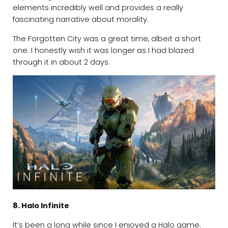
elements incredibly well and provides a really
fascinating narrative about morality.
The Forgotten City was a great time, albeit a short
one. I honestly wish it was longer as I had blazed
through it in about 2 days.
8. Halo Infinite
It’s been a long while since I enjoyed a Halo game.