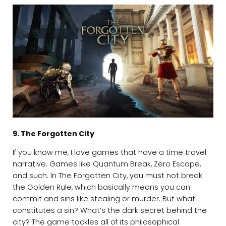
9. The Forgotten City
If you know me, I love games that have a time travel
narrative. Games like Quantum Break, Zero Escape,
and such. In The Forgotten City, you must not break
the Golden Rule, which basically means you can
commit and sins like stealing or murder. But what
constitutes a sin? What’s the dark secret behind the
city? The game tackles all of its philosophical