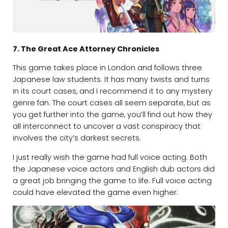
7. The Great Ace Attorney Chronicles
This game takes place in London and follows three
Japanese law students. It has many twists and turns
in its court cases, and I recommend it to any mystery
genre fan. The court cases all seem separate, but as
you get further into the game, you’ll find out how they
all interconnect to uncover a vast conspiracy that
involves the city’s darkest secrets.
I just really wish the game had full voice acting. Both
the Japanese voice actors and English dub actors did
a great job bringing the game to life. Full voice acting
could have elevated the game even higher.