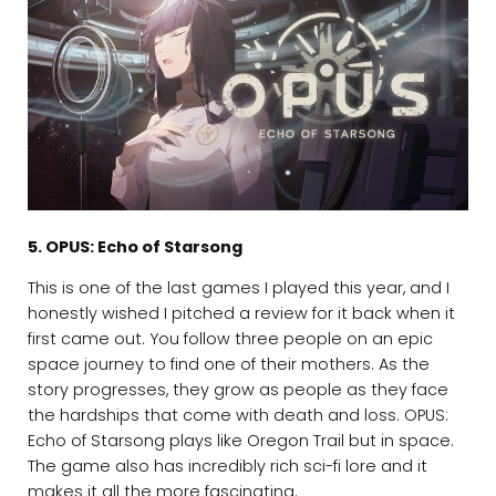
5. OPUS: Echo of Starsong
This is one of the last games I played this year, and I
honestly wished I pitched a review for it back when it
first came out. You follow three people on an epic
space journey to find one of their mothers. As the
story progresses, they grow as people as they face
the hardships that come with death and loss. OPUS:
Echo of Starsong plays like Oregon Trail but in space.
The game also has incredibly rich sci-fi lore and it
makes it all the more fascinating.