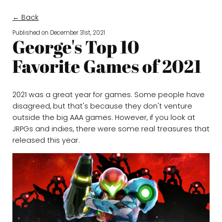
← Back
Published on
December 31st, 2021
George's Top 10
Favorite Games of 2021
2021 was a great year for games. Some people have
disagreed, but that's because they don't venture
outside the big AAA games. However, if you look at
JRPGs and indies, there were some real treasures that
released this year.