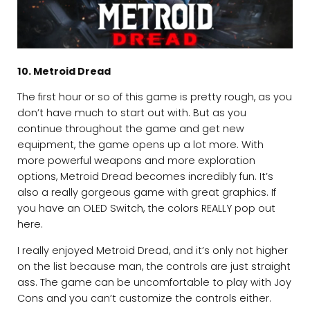
10. Metroid Dread
The first hour or so of this game is pretty rough, as you
don’t have much to start out with. But as you
continue throughout the game and get new
equipment, the game opens up a lot more. With
more powerful weapons and more exploration
options, Metroid Dread becomes incredibly fun. It’s
also a really gorgeous game with great graphics. If
you have an OLED Switch, the colors REALLY pop out
here.
I really enjoyed Metroid Dread, and it’s only not higher
on the list because man, the controls are just straight
ass. The game can be uncomfortable to play with Joy
Cons and you can’t customize the controls either.