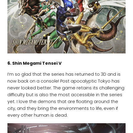
6. Shin Megami Tensei V
I’m so glad that the series has returned to 3D and is
now back on a console! Post apocalyptic Tokyo has
never looked better. The game retains its challenging
difficulty but is also the most accessible in the series
yet. I love the demons that are floating around the
city, and they bring the environments to life, even if
every other human is dead.