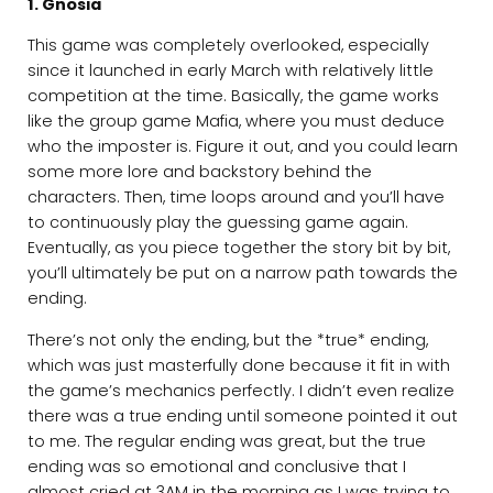
1. Gnosia
This game was completely overlooked, especially
since it launched in early March with relatively little
competition at the time. Basically, the game works
like the group game Mafia, where you must deduce
who the imposter is. Figure it out, and you could learn
some more lore and backstory behind the
characters. Then, time loops around and you’ll have
to continuously play the guessing game again.
Eventually, as you piece together the story bit by bit,
you’ll ultimately be put on a narrow path towards the
ending.
There’s not only the ending, but the *true* ending,
which was just masterfully done because it fit in with
the game’s mechanics perfectly. I didn’t even realize
there was a true ending until someone pointed it out
to me. The regular ending was great, but the true
ending was so emotional and conclusive that I
almost cried at 3AM in the morning as I was trying to