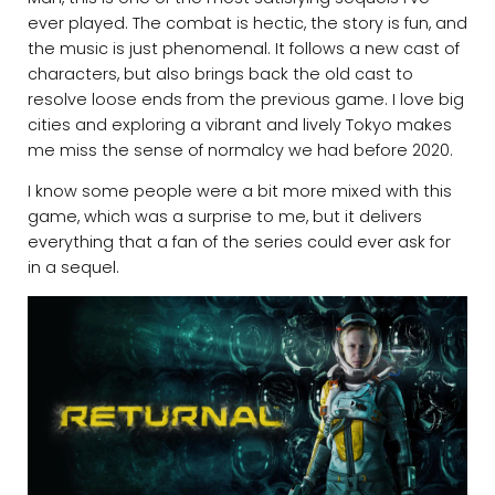
ever played. The combat is hectic, the story is fun, and
the music is just phenomenal. It follows a new cast of
characters, but also brings back the old cast to
resolve loose ends from the previous game. I love big
cities and exploring a vibrant and lively Tokyo makes
me miss the sense of normalcy we had before 2020.
I know some people were a bit more mixed with this
game, which was a surprise to me, but it delivers
everything that a fan of the series could ever ask for
in a sequel.