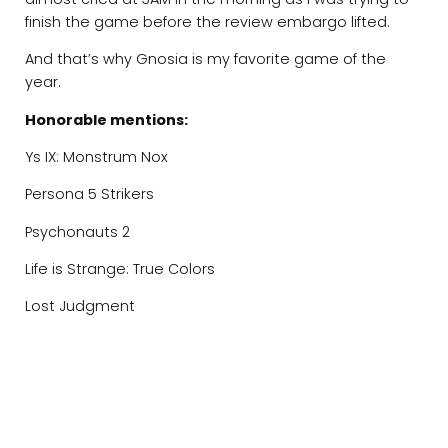
finish the game before the review embargo lifted.
And that’s why Gnosia is my favorite game of the
year.
Honorable mentions:
Ys IX: Monstrum Nox
Persona 5 Strikers
Psychonauts 2
Life is Strange: True Colors
Lost Judgment