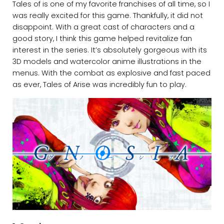
Tales of is one of my favorite franchises of all time, so I
was really excited for this game. Thankfully, it did not
disappoint. With a great cast of characters and a
good story, I think this game helped revitalize fan
interest in the series. It’s absolutely gorgeous with its
3D models and watercolor anime illustrations in the
menus. With the combat as explosive and fast paced
as ever, Tales of Arise was incredibly fun to play.