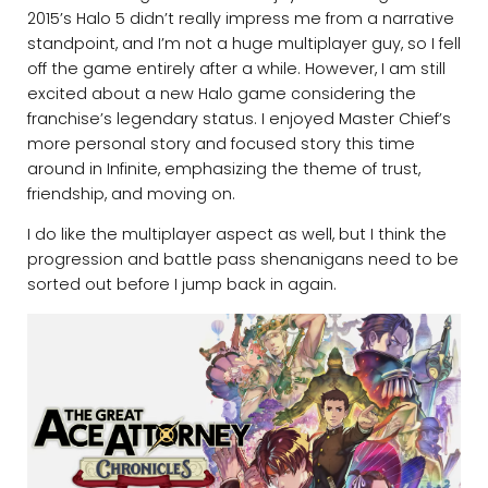
2015’s Halo 5 didn’t really impress me from a narrative
standpoint, and I’m not a huge multiplayer guy, so I fell
off the game entirely after a while. However, I am still
excited about a new Halo game considering the
franchise’s legendary status. I enjoyed Master Chief’s
more personal story and focused story this time
around in Infinite, emphasizing the theme of trust,
friendship, and moving on.
I do like the multiplayer aspect as well, but I think the
progression and battle pass shenanigans need to be
sorted out before I jump back in again.